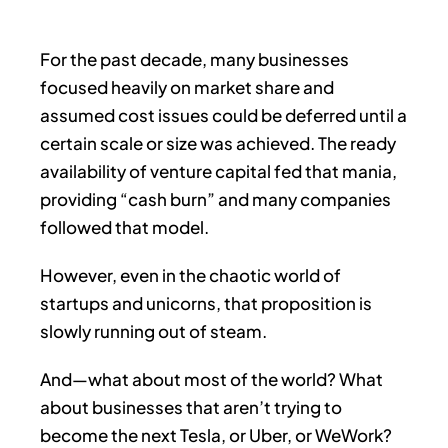
For the past decade, many businesses
focused heavily on market share and
assumed cost issues could be deferred until a
certain scale or size was achieved. The ready
availability of venture capital fed that mania,
providing “cash burn” and many companies
followed that model.
However, even in the chaotic world of
startups and unicorns, that proposition is
slowly running out of steam.
And—what about most of the world? What
about businesses that aren’t trying to
become the next Tesla, or Uber, or WeWork?