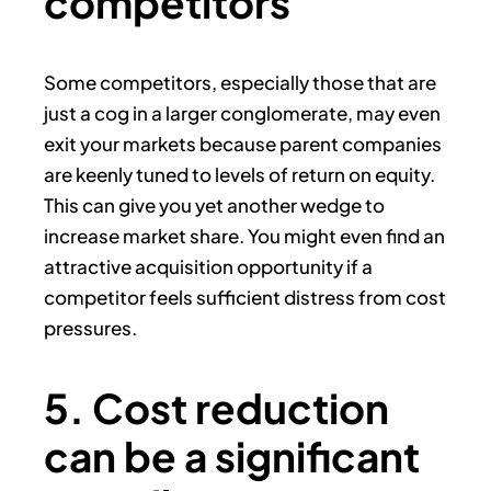
competitors
Some competitors, especially those that are
just a cog in a larger conglomerate, may even
exit your markets because parent companies
are keenly tuned to levels of return on equity.
This can give you yet another wedge to
increase market share. You might even find an
attractive acquisition opportunity if a
competitor feels sufficient distress from cost
pressures.
5. Cost reduction
can be a significant