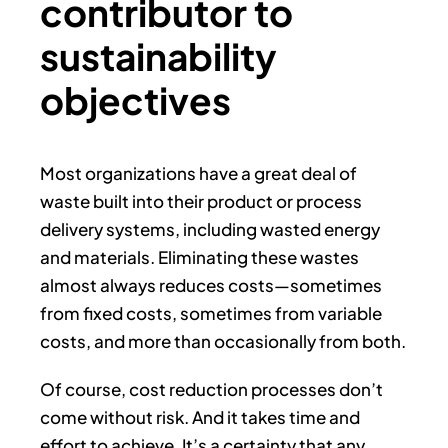
contributor to
sustainability
objectives
Most organizations have a great deal of
waste built into their product or process
delivery systems, including wasted energy
and materials. Eliminating these wastes
almost always reduces costs—sometimes
from fixed costs, sometimes from variable
costs, and more than occasionally from both.
Of course, cost reduction processes don’t
come without risk. And it takes time and
effort to achieve. It’s a certainty that any