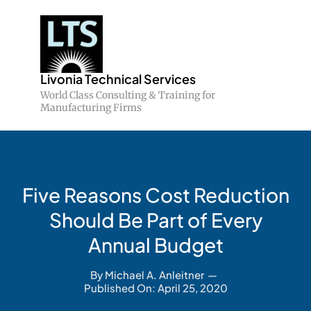
Skip
to
content
Livonia Technical Services
World Class Consulting & Training for
Manufacturing Firms
Five Reasons Cost Reduction
Should Be Part of Every
Annual Budget
By
Michael A. Anleitner
—
Published On: April 25, 2020