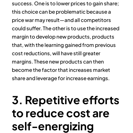
success. One is to lower prices to gain share;
this choice can be problematic because a
price war may result—and all competitors
could suffer. The other is to use the increased
margin to develop new products, products
that, with the learning gained from previous
cost reductions, will have still greater
margins. These new products can then
become the factor that increases market
share and leverage for increase earnings.
3. Repetitive efforts
to reduce cost are
self-energizing