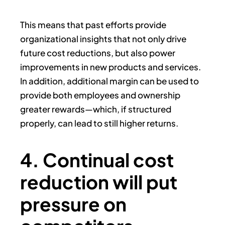
This means that past efforts provide
organizational insights that not only drive
future cost reductions, but also power
improvements in new products and services.
In addition, additional margin can be used to
provide both employees and ownership
greater rewards—which, if structured
properly, can lead to still higher returns.
4. Continual cost
reduction will put
pressure on