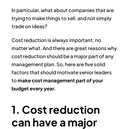
In particular, what about companies that are
trying to make things to sell, and not simply
trade on ideas?
Cost reduction is always important, no
matter what. And there are great reasons why
cost reduction should be a major part of any
management plan. So, here are five solid
factors that should motivate senior leaders
to
make cost management part of your
budget every year.
1. Cost reduction
can have a major