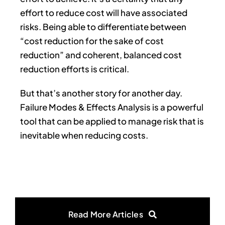
effort to reduce cost will have associated
risks. Being able to differentiate between
“cost reduction for the sake of cost
reduction” and coherent, balanced cost
reduction efforts is critical.
But that’s another story for another day.
Failure Modes & Effects Analysis is a powerful
tool that can be applied to manage risk that is
inevitable when reducing costs.
Read More Articles