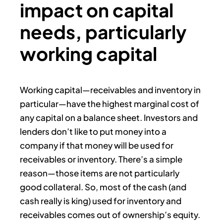
impact on capital
needs, particularly
working capital
Working capital—receivables and inventory in
particular—have the highest marginal cost of
any capital on a balance sheet. Investors and
lenders don’t like to put money into a
company if that money will be used for
receivables or inventory. There’s a simple
reason—those items are not particularly
good collateral. So, most of the cash (and
cash really is king) used for inventory and
receivables comes out of ownership’s equity.