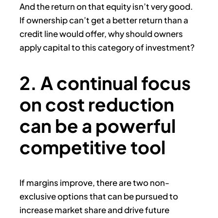
And the return on that equity isn’t very good.
If ownership can’t get a better return than a
credit line would offer, why should owners
apply capital to this category of investment?
2. A continual focus
on cost reduction
can be a powerful
competitive tool
If margins improve, there are two non-
exclusive options that can be pursued to
increase market share and drive future