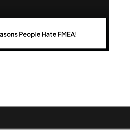
easons People Hate FMEA!