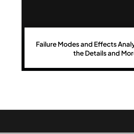
Failure Modes and Effects Analy
the Details and Mo