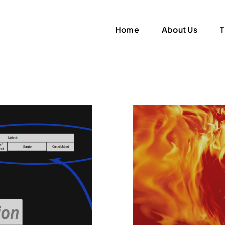
Home
About Us
T