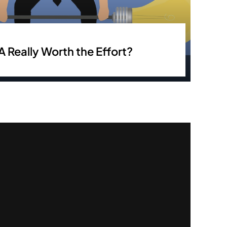
A Really Worth the Effort?