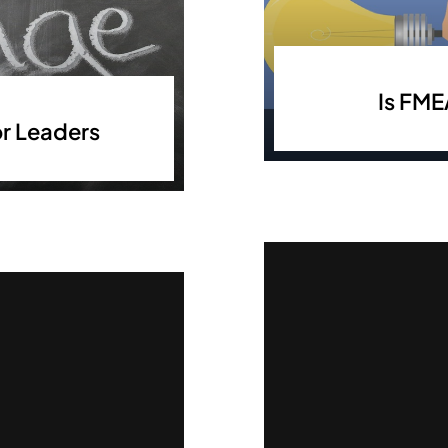
Is FME
r Leaders