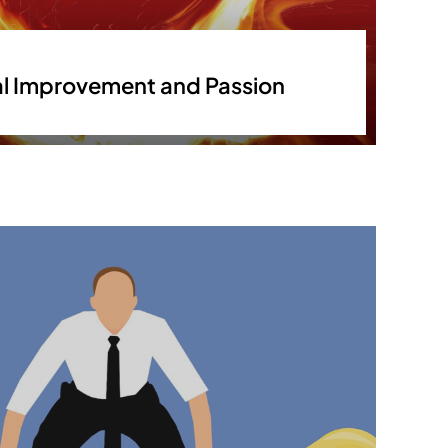
l Improvement and Passion