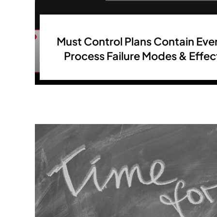
Must Control Plans Contain Ever
Process Failure Modes & Effe