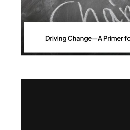
Driving Change—A Primer fo