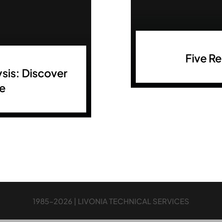
Five R
sis: Discover
re
1985-2026 | LIVONIA TECHNICAL SERVICES