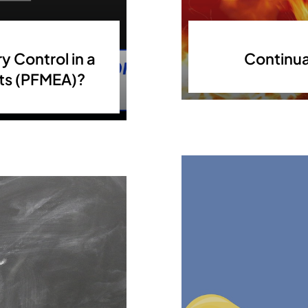
y Control in a
Continua
cts (PFMEA)?