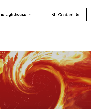
he Lighthouse
Contact Us