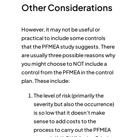
Other Considerations
However, it may not be useful or
practical to include some controls
that the PFMEA study suggests. There
are usually three possible reasons why
you might choose to NOT include a
control from the PFMEA in the control
plan. These include:
The level of risk (primarily the
severity but also the occurrence)
is so low that it doesn’t make
sense to add costs to the
process to carry out the PFMEA