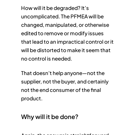
How will it be degraded? It’s
uncomplicated. The PFMEA will be
changed, manipulated, or otherwise
edited to remove or modify issues
that lead to an impractical control or it
will be distorted to make it seem that
no control is needed.
That doesn’t help anyone—not the
supplier, not the buyer, and certainly
not the end consumer of the final
product.
Why will it be done?