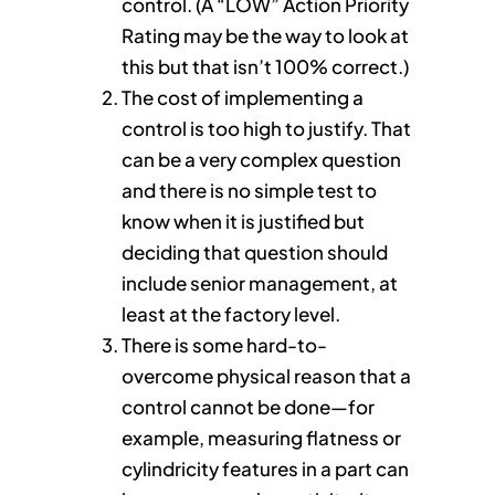
control. (A “LOW” Action Priority
Rating may be the way to look at
this but that isn’t 100% correct.)
The cost of implementing a
control is too high to justify. That
can be a very complex question
and there is no simple test to
know when it is justified but
deciding that question should
include senior management, at
least at the factory level.
There is some hard-to-
overcome physical reason that a
control cannot be done—for
example, measuring flatness or
cylindricity features in a part can