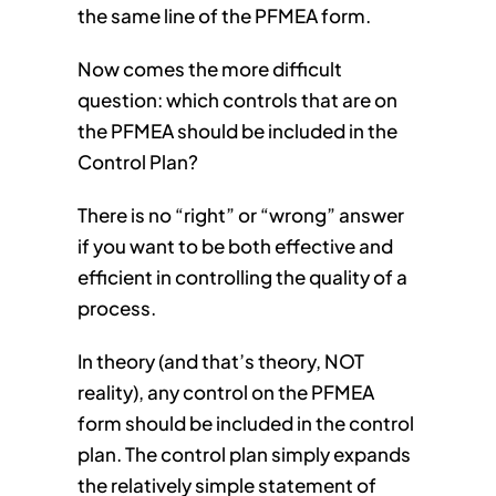
the same line of the PFMEA form.
Now comes the more difficult
question: which controls that are on
the PFMEA should be included in the
Control Plan?
There is no “right” or “wrong” answer
if you want to be both effective and
efficient in controlling the quality of a
process.
In theory (and that’s theory, NOT
reality), any control on the PFMEA
form should be included in the control
plan. The control plan simply expands
the relatively simple statement of