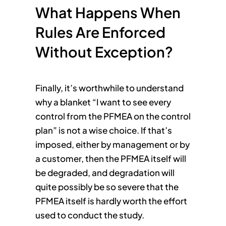
What Happens When
Rules Are Enforced
Without Exception?
Finally, it’s worthwhile to understand
why a blanket “I want to see every
control from the PFMEA on the control
plan” is not a wise choice. If that’s
imposed, either by management or by
a customer, then the PFMEA itself will
be degraded, and degradation will
quite possibly be so severe that the
PFMEA itself is hardly worth the effort
used to conduct the study.