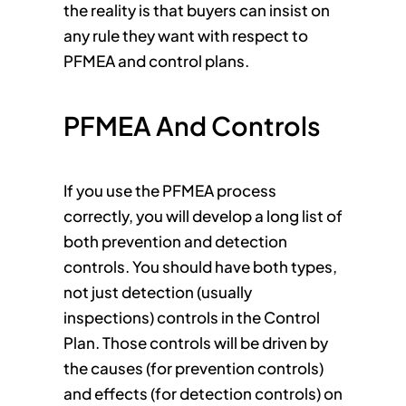
the reality is that buyers can insist on
any rule they want with respect to
PFMEA and control plans.
PFMEA And Controls
If you use the PFMEA process
correctly, you will develop a long list of
both prevention and detection
controls. You should have both types,
not just detection (usually
inspections) controls in the Control
Plan. Those controls will be driven by
the causes (for prevention controls)
and effects (for detection controls) on