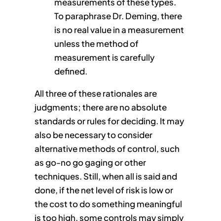
measurements of these types.
To paraphrase Dr. Deming, there
is no real value in a measurement
unless the method of
measurement is carefully
defined.
All three of these rationales are
judgments; there are no absolute
standards or rules for deciding. It may
also be necessary to consider
alternative methods of control, such
as go-no go gaging or other
techniques. Still, when all is said and
done, if the net level of risk is low or
the cost to do something meaningful
is too high, some controls may simply