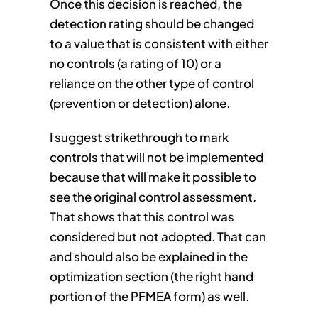
Once this decision is reached, the
detection rating should be changed
to a value that is consistent with either
no controls (a rating of 10) or a
reliance on the other type of control
(prevention or detection) alone.
I suggest strikethrough to mark
controls that will not be implemented
because that will make it possible to
see the original control assessment.
That shows that this control was
considered but not adopted. That can
and should also be explained in the
optimization section (the right hand
portion of the PFMEA form) as well.