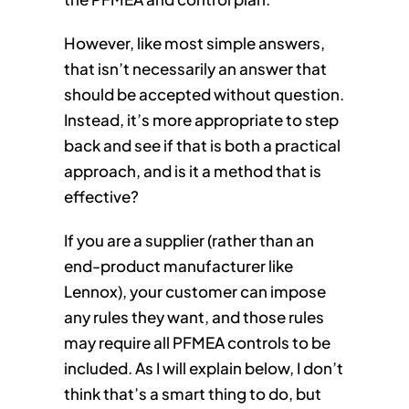
However, like most simple answers,
that isn’t necessarily an answer that
should be accepted without question.
Instead, it’s more appropriate to step
back and see if that is both a practical
approach, and is it a method that is
effective?
If you are a supplier (rather than an
end-product manufacturer like
Lennox), your customer can impose
any rules they want, and those rules
may require all PFMEA controls to be
included. As I will explain below, I don’t
think that’s a smart thing to do, but