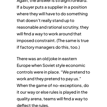
Again, the answer is straightforward.
If a buyer puts a supplier in a position
where they will have to do something
that doesn’t really stand up to
reasonable and rational scrutiny, they
will find a way to work around that
imposed constraint. (The same is true
if factory managers do this, too.)
There was an old joke in eastern
Europe when Soviet style economic
controls were in place. “We pretend to
work and they pretend to pay us.”
When the game of no-exceptions, do
it our way or else rules is played in the
quality arena, teams will find a way to
deflect the rules.