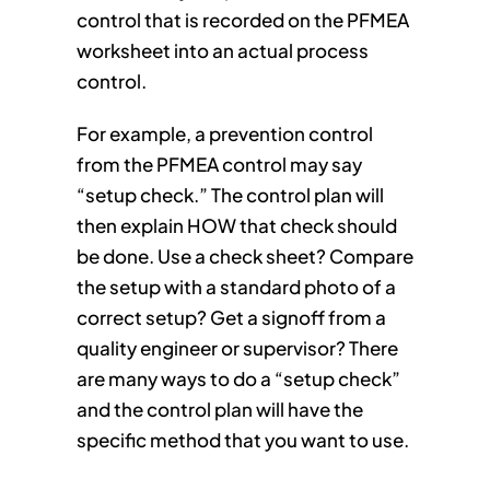
control that is recorded on the PFMEA
worksheet into an actual process
control.
For example, a prevention control
from the PFMEA control may say
“setup check.” The control plan will
then explain HOW that check should
be done. Use a check sheet? Compare
the setup with a standard photo of a
correct setup? Get a signoff from a
quality engineer or supervisor? There
are many ways to do a “setup check”
and the control plan will have the
specific method that you want to use.