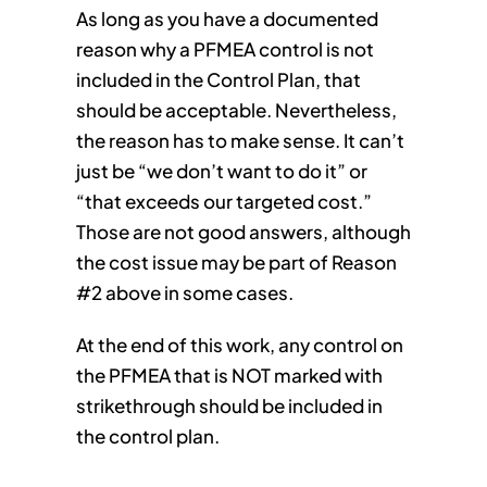
As long as you have a documented
reason why a PFMEA control is not
included in the Control Plan, that
should be acceptable. Nevertheless,
the reason has to make sense. It can’t
just be “we don’t want to do it” or
“that exceeds our targeted cost.”
Those are not good answers, although
the cost issue may be part of Reason
#2 above in some cases.
At the end of this work, any control on
the PFMEA that is NOT marked with
strikethrough should be included in
the control plan.