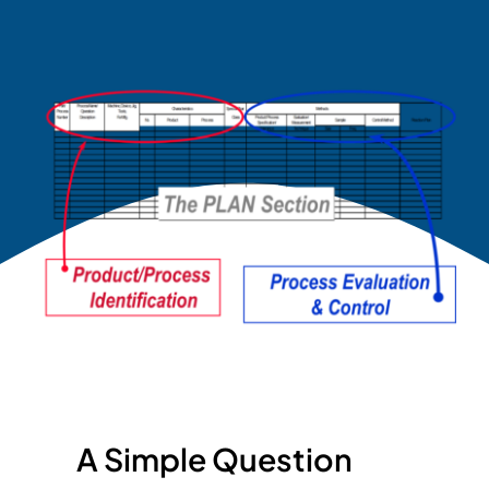
A Simple Question