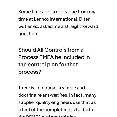
Some time ago, a colleague from my
time at Lennox International, Diter
Gutierrez, asked me a straightforward
question:
Should All Controls from a
Process FMEA be included in
the control plan for that
process?
There is, of course, a simple and
doctrinaire answer: Yes. In fact, many
supplier quality engineers use that as
a test of the completeness for both
the PFMEA and control plan.