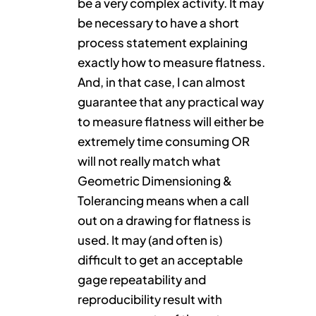
be a very complex activity. It may
be necessary to have a short
process statement explaining
exactly how to measure flatness.
And, in that case, I can almost
guarantee that any practical way
to measure flatness will either be
extremely time consuming OR
will not really match what
Geometric Dimensioning &
Tolerancing means when a call
out on a drawing for flatness is
used. It may (and often is)
difficult to get an acceptable
gage repeatability and
reproducibility result with