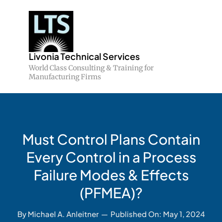
Skip
to
content
Livonia Technical Services
World Class Consulting & Training for
Manufacturing Firms
Must Control Plans Contain
Every Control in a Process
Failure Modes & Effects
(PFMEA)?
By
Michael A. Anleitner
—
Published On: May 1, 2024