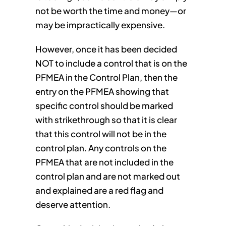
not be worth the time and money—or
may be impractically expensive.
However, once it has been decided
NOT to include a control that is on the
PFMEA in the Control Plan, then the
entry on the PFMEA showing that
specific control should be marked
with strikethrough so that it is clear
that this control will not be in the
control plan. Any controls on the
PFMEA that are not included in the
control plan and are not marked out
and explained are a red flag and
deserve attention.